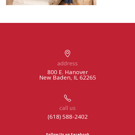
address
800 E. Hanover
New Baden, IL 62265
call us
(618) 588-2402
Follow Us on Facebook