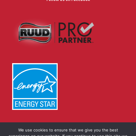
We use cookies to ensure that we give you the best