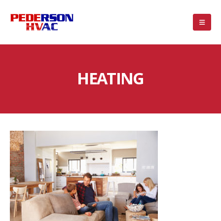
HEATING