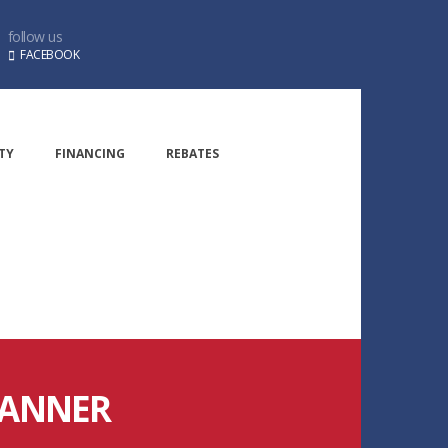
follow us
FACEBOOK
TY
FINANCING
REBATES
BANNER