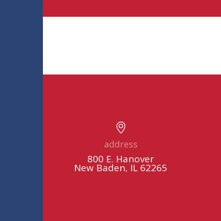
address
800 E. Hanover
New Baden, IL 62265