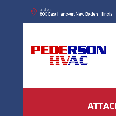
address
800 East Hanover, New Baden, Illinois
ATTAC