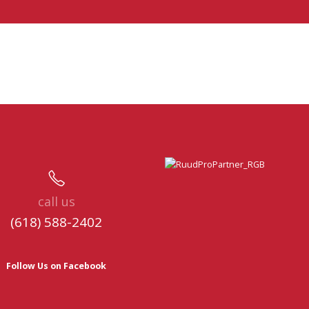
call us
(618) 588-2402
Follow Us on Facebook