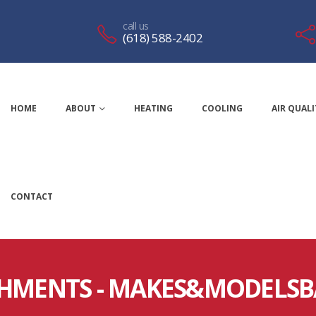
call us
(618) 588-2402
HOME
ABOUT
HEATING
COOLING
AIR QUALI
CONTACT
HMENTS - MAKES&MODELS