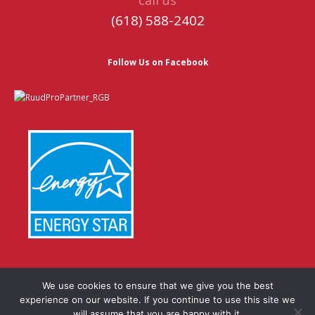
(618) 588-2402
Follow Us on Facebook
We use cookies to ensure that we give you the best
experience on our website. If you continue to use this site we
© Copyright 2026 | Website by
TechKnow Solutions, Inc.
|
will assume that you are happy with it.