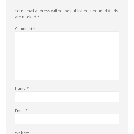
Your email address will not be published.
Required fields
are marked
*
Comment
*
Name
*
Email
*
Website