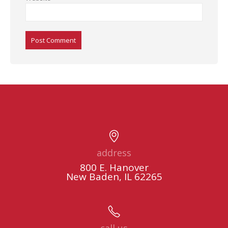
Alternative:
address
800 E. Hanover
New Baden, IL 62265
call us