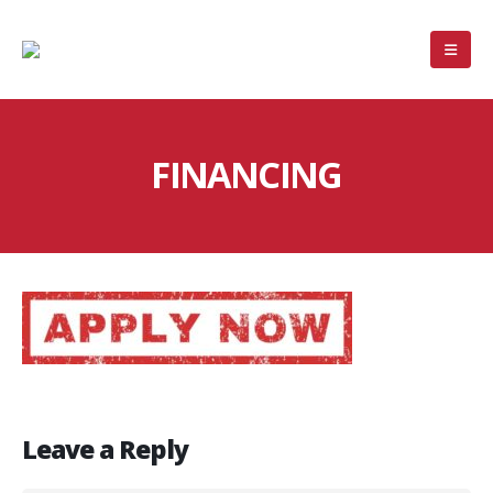
FINANCING
Leave a Reply